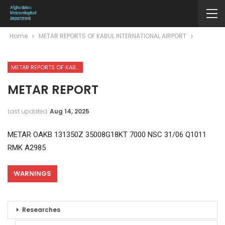
Home
METAR REPORTS OF KABUL INTERNATIONAL AIRPORT
METAR REPORTS OF KABUL INTERNATIONAL AIRPORT
METAR REPORT
Last updated
Aug 14, 2025
METAR OAKB 131350Z 35008G18KT 7000 NSC 31/06 Q1011
RMK A2985
WARNINGS
Researches