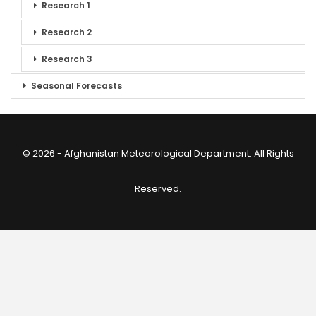
Research 1
Research 2
Research 3
Seasonal Forecasts
© 2026 - Afghanistan Meteorological Department. All Rights
Reserved.