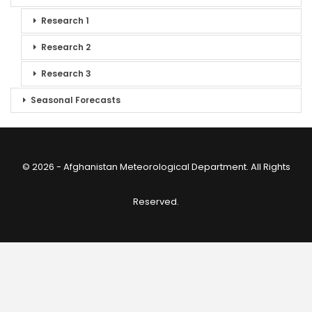
Research 1
Research 2
Research 3
Seasonal Forecasts
© 2026 - Afghanistan Meteorological Department. All Rights
Reserved.