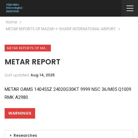
Home
METAR REPORTS OF MAZAR-I-SHARIF INTERNATIONAL AIRPORT
METAR REPORTS OF MAZAR-I-SHARIF INTERNATIONAL AIRPORT
METAR REPORT
Last updated
Aug 14, 2025
METAR OAMS 140455Z 24020G30KT 9999 NSC 36/M05 Q1009
RMK A2980
WARNINGS
Researches