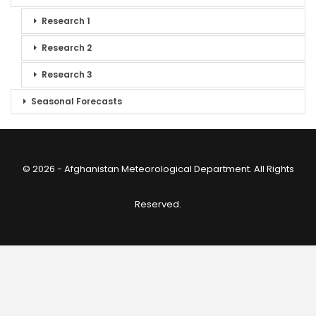
Research 1
Research 2
Research 3
Seasonal Forecasts
© 2026 - Afghanistan Meteorological Department. All Rights
Reserved.