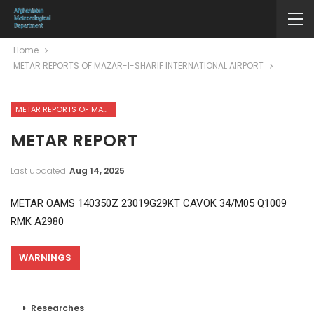
Home
METAR REPORTS OF MAZAR-I-SHARIF INTERNATIONAL AIRPORT
METAR REPORTS OF MAZAR-I-SHARIF INTERNATIONAL AIRPORT
METAR REPORT
Last updated
Aug 14, 2025
METAR OAMS 140350Z 23019G29KT CAVOK 34/M05 Q1009
RMK A2980
WARNINGS
Researches