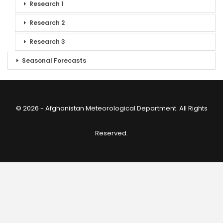
Research 1
Research 2
Research 3
Seasonal Forecasts
© 2026 - Afghanistan Meteorological Department. All Rights
Reserved.