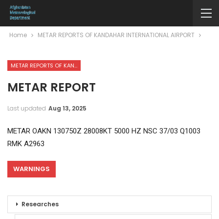
Home
METAR REPORTS OF KANDAHAR INTERNATIONAL AIRPORT
METAR REPORTS OF KANDAHAR INTERNATIONAL AIRPORT
METAR REPORT
Last updated
Aug 13, 2025
METAR OAKN 130750Z 28008KT 5000 HZ NSC 37/03 Q1003
RMK A2963
WARNINGS
Researches