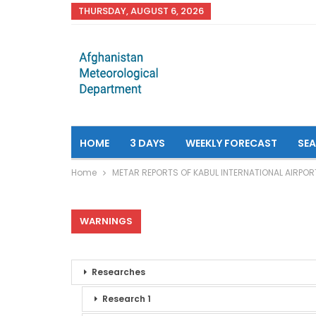
THURSDAY, AUGUST 6, 2026
HOME
3 DAYS
WEEKLY FORECAST
SE
Home
METAR REPORTS OF KABUL INTERNATIONAL AIRPOR
WARNINGS
Researches
Research 1