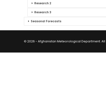
Research 2
Research 3
Seasonal Forecasts
© 2026 - Afghanistan Meteorological Department. All 