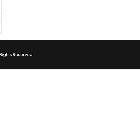
Rights Reserved.