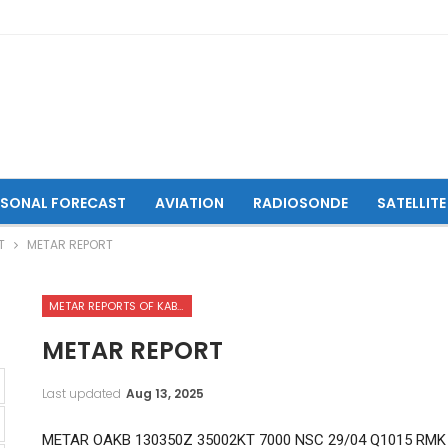
ASONAL FORECAST
AVIATION
RADIOSONDE
SATELLITE
T
METAR REPORT
METAR REPORTS OF KABUL INTERNATIONAL AIRPORT
METAR REPORT
Last updated
Aug 13, 2025
METAR OAKB 130350Z 35002KT 7000 NSC 29/04 Q1015 RMK