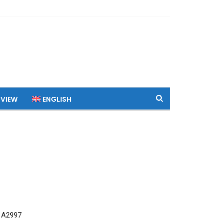
 VIEW
ENGLISH
 A2997