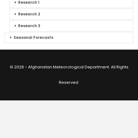
Research 1
Research 2
Research 3
Seasonal Forecasts
© 2026 - Afghanistan Meteorological Department. All Rights
Reserved.