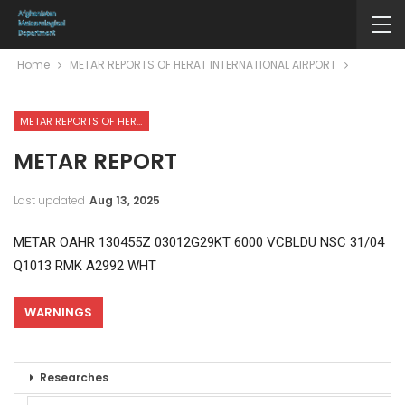
Home
METAR REPORTS OF HERAT INTERNATIONAL AIRPORT
METAR REPORTS OF HERAT INTERNATIONAL AIRPORT
METAR REPORT
Last updated
Aug 13, 2025
METAR OAHR 130455Z 03012G29KT 6000 VCBLDU NSC 31/04
Q1013 RMK A2992 WHT
WARNINGS
Researches