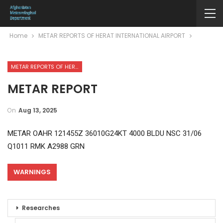
Home
METAR REPORTS OF HERAT INTERNATIONAL AIRPORT
METAR REPORTS OF HERAT INTERNATIONAL AIRPORT
METAR REPORT
On
Aug 13, 2025
METAR OAHR 121455Z 36010G24KT 4000 BLDU NSC 31/06
Q1011 RMK A2988 GRN
WARNINGS
Researches