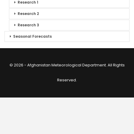
Research 1
Research 2
Research 3
Seasonal Forecasts
© 2026 - Afghanistan Meteorological Department. All Rights
Reserved.