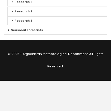
Research 1
Research 2
Research 3
Seasonal Forecasts
© 2026 - Afghanistan Meteorological Department. All Rights
Reserved.