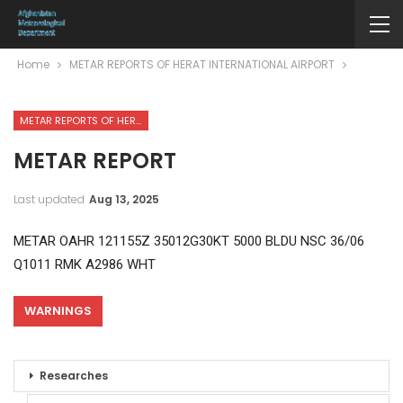
Home
METAR REPORTS OF HERAT INTERNATIONAL AIRPORT
METAR REPORTS OF HERAT INTERNATIONAL AIRPORT
METAR REPORT
Last updated
Aug 13, 2025
METAR OAHR 121155Z 35012G30KT 5000 BLDU NSC 36/06
Q1011 RMK A2986 WHT
WARNINGS
Researches