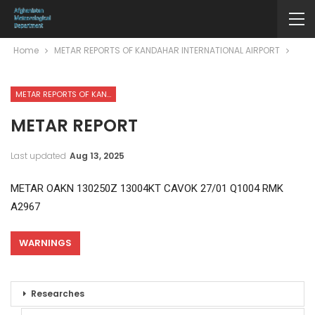
Home
METAR REPORTS OF KANDAHAR INTERNATIONAL AIRPORT
METAR REPORTS OF KANDAHAR INTERNATIONAL AIRPORT
METAR REPORT
Last updated
Aug 13, 2025
METAR OAKN 130250Z 13004KT CAVOK 27/01 Q1004 RMK
A2967
WARNINGS
Researches