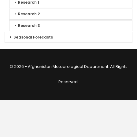
Research 1
Research 2
Research 3
Seasonal Forecasts
© 2026 - Afghanistan Meteorological Department. All Rights
Reserved.