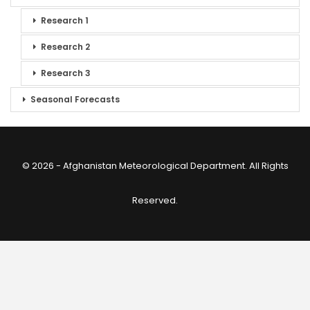
Research 1
Research 2
Research 3
Seasonal Forecasts
© 2026 - Afghanistan Meteorological Department. All Rights
Reserved.