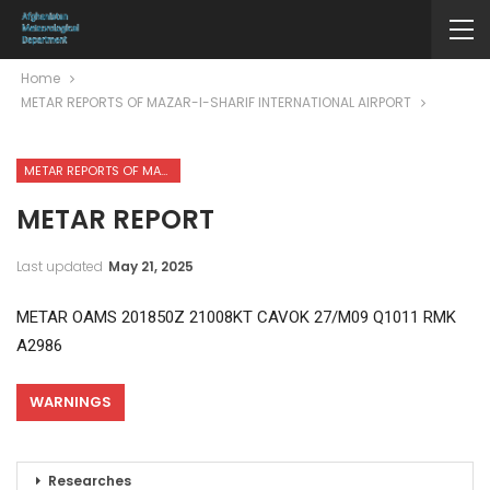
Home
METAR REPORTS OF MAZAR-I-SHARIF INTERNATIONAL AIRPORT
METAR REPORTS OF MAZAR-I-SHARIF INTERNATIONAL AIRPORT
METAR REPORT
Last updated
May 21, 2025
METAR OAMS 201850Z 21008KT CAVOK 27/M09 Q1011 RMK
A2986
WARNINGS
Researches