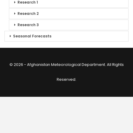
Research 1
Research 2
Research 3
Seasonal Forecasts
© 2026 - Afghanistan Meteorological Department. All Rights
Reserved.