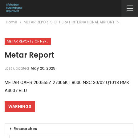
Home
METAR REPORTS OF HERAT INTERNATIONAL AIRPORT
METAR REPORTS OF HERAT INTERNATIONAL AIRPORT
Metar Report
Last updated
May 20, 2025
METAR OAHR 200555Z 27005KT 8000 NSC 30/02 Q1018 RMK
A3007 BLU
WARNINGS
Researches