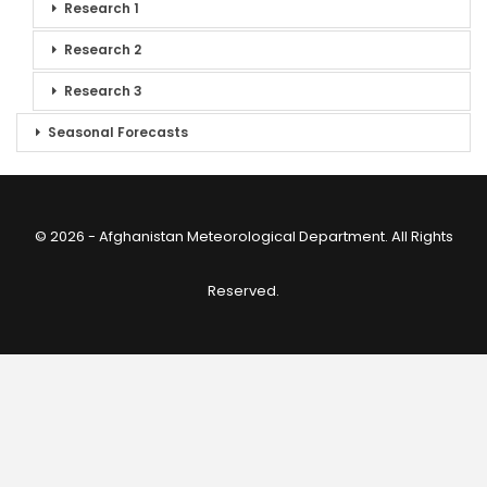
Research 1
Research 2
Research 3
Seasonal Forecasts
© 2026 - Afghanistan Meteorological Department. All Rights
Reserved.