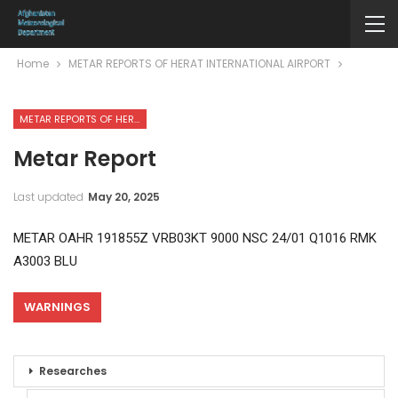
Home
METAR REPORTS OF HERAT INTERNATIONAL AIRPORT
METAR REPORTS OF HERAT INTERNATIONAL AIRPORT
Metar Report
Last updated
May 20, 2025
METAR OAHR 191855Z VRB03KT 9000 NSC 24/01 Q1016 RMK
A3003 BLU
WARNINGS
Researches