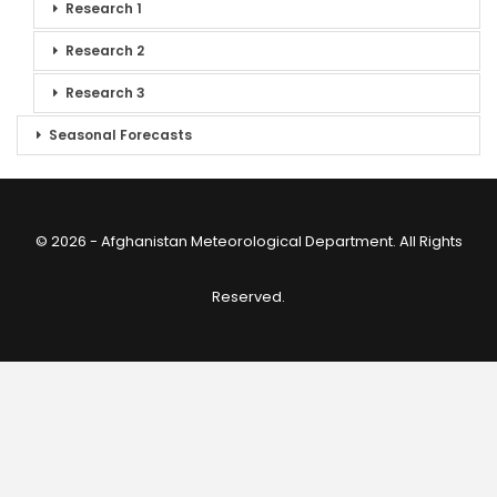
Research 1
Research 2
Research 3
Seasonal Forecasts
© 2026 - Afghanistan Meteorological Department. All Rights
Reserved.