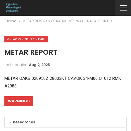
Home
METAR REPORTS OF KABUL INTERNATIONAL AIRPORT
METAR REPORTS OF KABUL INTERNATIONAL AIRPORT
METAR REPORT
Last updated
Aug 2, 2025
METAR OAKB 020950Z 28003KT CAVOK 34/M06 Q1012 RMK
A2988
WARNINGS
Researches