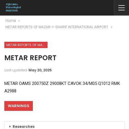
Home
METAR REPORTS OF MAZAR-I-SHARIF INTERNATIONAL AIRPORT
METAR REPORTS OF MAZAR-I-SHARIF INTERNATIONAL AIRPORT
METAR REPORT
Last updated
May 20, 2025
METAR OAMS 200750Z 29008KT CAVOK 34/M05 Q1012 RMK
A2988
WARNINGS
Researches