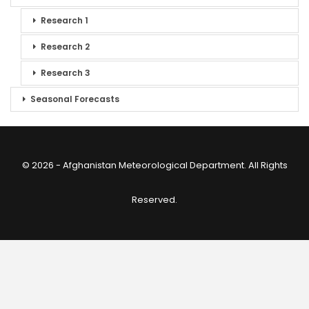
Research 1
Research 2
Research 3
Seasonal Forecasts
© 2026 - Afghanistan Meteorological Department. All Rights
Reserved.