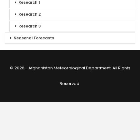
Research 1
Research 2
Research 3
Seasonal Forecasts
© 2026 - Afghanistan Meteorological Department. All Rights
Reserved.