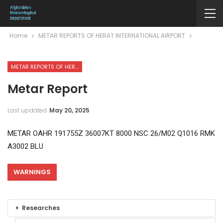
Home
METAR REPORTS OF HERAT INTERNATIONAL AIRPORT
METAR REPORTS OF HERAT INTERNATIONAL AIRPORT
Metar Report
Last updated
May 20, 2025
METAR OAHR 191755Z 36007KT 8000 NSC 26/M02 Q1016 RMK
A3002 BLU
WARNINGS
Researches