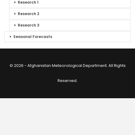
Research 1
Research 2
Research 3
Seasonal Forecasts
© 2026 - Afghanistan Meteorological Department. All Rights
Reserved.