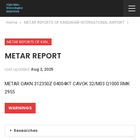
Home
METAR REPORTS OF KANDAHAR INTERNATIONAL AIRPORT
METAR REPORTS OF KANDAHAR INTERNATIONAL AIRPORT
METAR REPORT
Last updated
Aug 2, 2025
METAR OAKN 312350Z 04004KT CAVOK 32/M03 Q1000 RMK
2955
WARNINGS
Researches