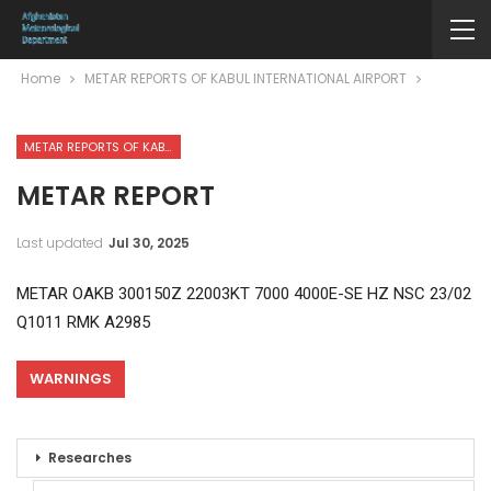
Home
METAR REPORTS OF KABUL INTERNATIONAL AIRPORT
METAR REPORTS OF KABUL INTERNATIONAL AIRPORT
METAR REPORT
Last updated
Jul 30, 2025
METAR OAKB 300150Z 22003KT 7000 4000E-SE HZ NSC 23/02
Q1011 RMK A2985
WARNINGS
Researches