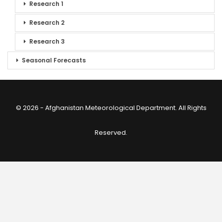
Research 1
Research 2
Research 3
Seasonal Forecasts
© 2026 - Afghanistan Meteorological Department. All Rights
Reserved.