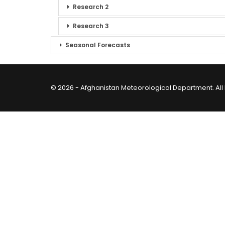
Research 2
Research 3
Seasonal Forecasts
© 2026 - Afghanistan Meteorological Department. All 