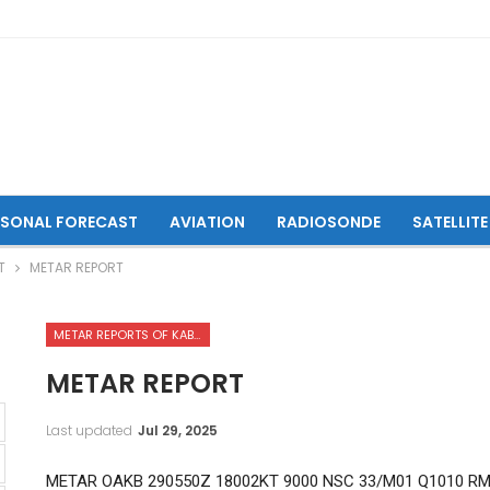
ASONAL FORECAST
AVIATION
RADIOSONDE
SATELLITE
T
METAR REPORT
METAR REPORTS OF KABUL INTERNATIONAL AIRPORT
METAR REPORT
Last updated
Jul 29, 2025
METAR OAKB 290550Z 18002KT 9000 NSC 33/M01 Q1010 R