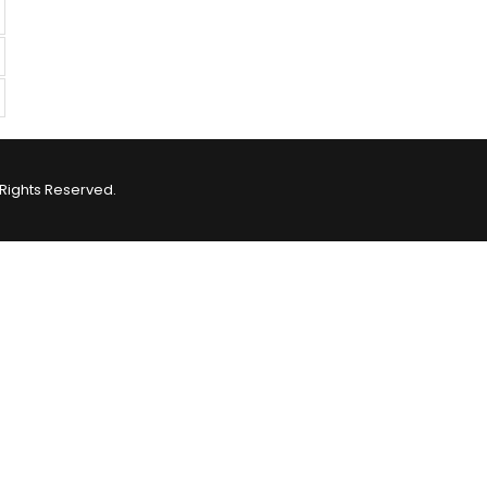
Rights Reserved.