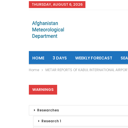
THURSDAY, AUGUST 6, 2026
HOME
3 DAYS
WEEKLY FORECAST
SE
Home
METAR REPORTS OF KABUL INTERNATIONAL AIRPOR
WARNINGS
Researches
Research 1