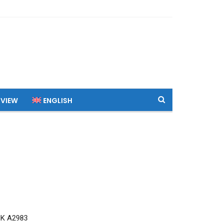
 VIEW
ENGLISH
MK A2983