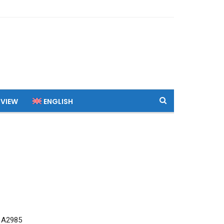
 VIEW
ENGLISH
 A2985