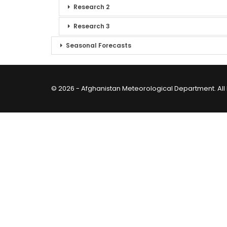
Research 2
Research 3
Seasonal Forecasts
© 2026 - Afghanistan Meteorological Department. All 