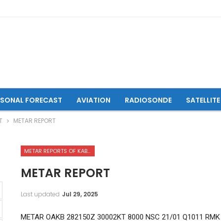
ASONAL FORECAST
AVIATION
RADIOSONDE
SATELLITE
T
METAR REPORT
METAR REPORTS OF KABUL INTERNATIONAL AIRPORT
METAR REPORT
Last updated
Jul 29, 2025
METAR OAKB 282150Z 30002KT 8000 NSC 21/01 Q1011 RMK