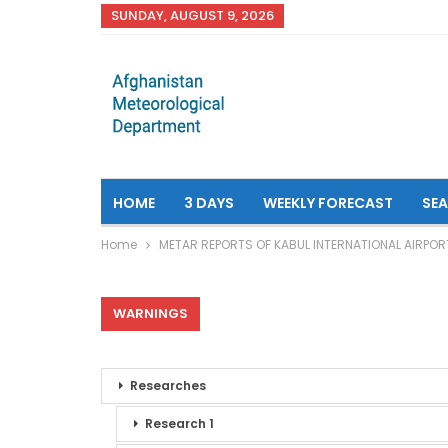
SUNDAY, AUGUST 9, 2026
HOME
3 DAYS
WEEKLY FORECAST
SE
Home
METAR REPORTS OF KABUL INTERNATIONAL AIRPOR
WARNINGS
Researches
Research 1