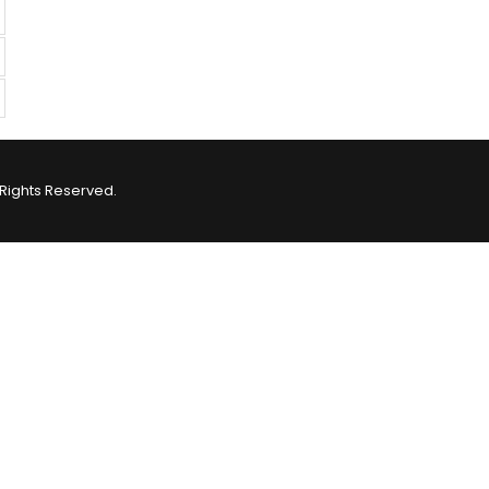
Rights Reserved.