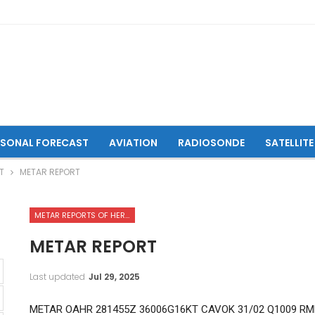
ASONAL FORECAST
AVIATION
RADIOSONDE
SATELLITE
T
METAR REPORT
METAR REPORTS OF HERAT INTERNATIONAL AIRPORT
METAR REPORT
Last updated
Jul 29, 2025
METAR OAHR 281455Z 36006G16KT CAVOK 31/02 Q1009 RM