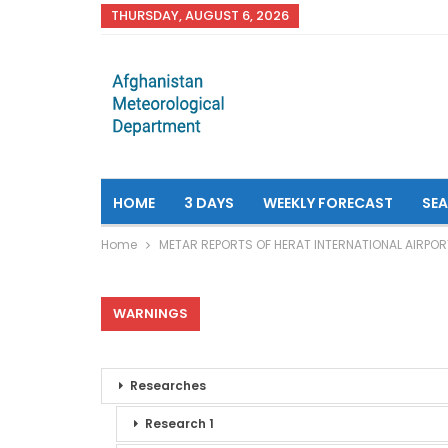
THURSDAY, AUGUST 6, 2026
HOME
3 DAYS
WEEKLY FORECAST
SE
Home
METAR REPORTS OF HERAT INTERNATIONAL AIRPOR
WARNINGS
Researches
Research 1