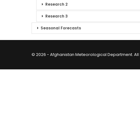
Research 2
Research 3
Seasonal Forecasts
© 2026 - Afghanistan Meteorological Department. All 