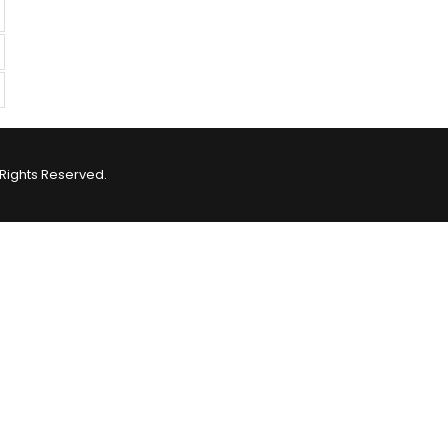
Rights Reserved.