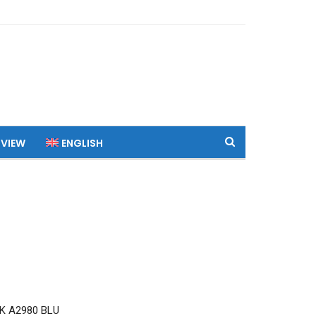
 VIEW
ENGLISH
K A2980 BLU