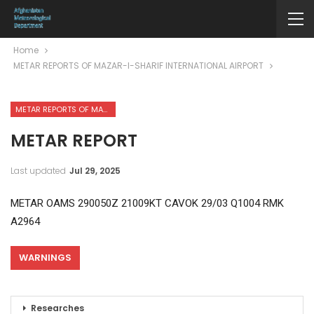
Home
METAR REPORTS OF MAZAR-I-SHARIF INTERNATIONAL AIRPORT
METAR REPORTS OF MAZAR-I-SHARIF INTERNATIONAL AIRPORT
METAR REPORT
Last updated
Jul 29, 2025
METAR OAMS 290050Z 21009KT CAVOK 29/03 Q1004 RMK
A2964
WARNINGS
Researches