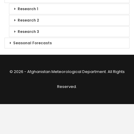
Research 1
Research 2
Research 3
Seasonal Forecasts
© 2026 - Afghanistan Meteorological Department. All Rights
Reserved.