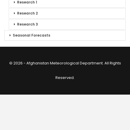
Research 1
Research 2
Research 3
Seasonal Forecasts
© 2026 - Afghanistan Meteorological Department. All Rights
Reserved.