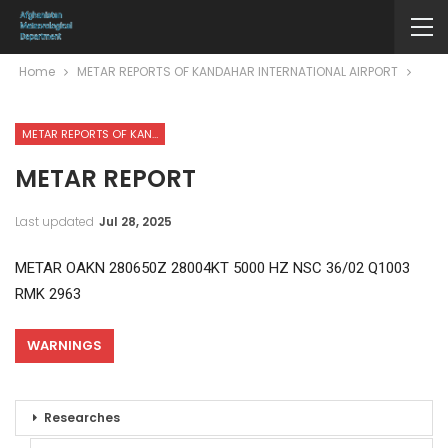
Home
METAR REPORTS OF KANDAHAR INTERNATIONAL AIRPORT
METAR REPORTS OF KANDAHAR INTERNATIONAL AIRPORT
METAR REPORT
Last updated
Jul 28, 2025
METAR OAKN 280650Z 28004KT 5000 HZ NSC 36/02 Q1003
RMK 2963
WARNINGS
Researches