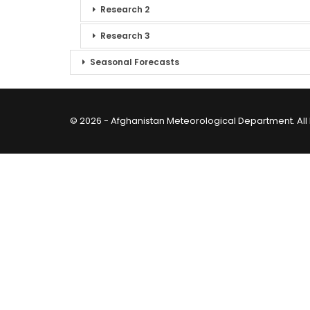
Research 2
Research 3
Seasonal Forecasts
© 2026 - Afghanistan Meteorological Department. All 