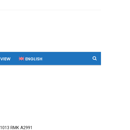
 VIEW
ENGLISH
Q1013 RMK A2991