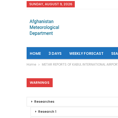
SUNDAY, AUGUST 9, 2026
HOME
3 DAYS
WEEKLY FORECAST
SE
Home
METAR REPORTS OF KABUL INTERNATIONAL AIRPOR
WARNINGS
Researches
Research 1