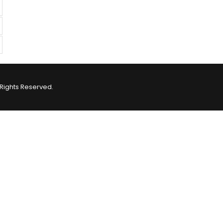
Rights Reserved.