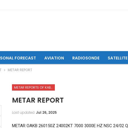
ASONAL FORECAST
AVIATION
RADIOSONDE
SATELLITE
T
METAR REPORT
METAR REPORTS OF KABUL INTERNATIONAL AIRPORT
METAR REPORT
Last updated
Jul 26, 2025
METAR OAKB 260150Z 24002KT 7000 3000E HZ NSC 24/02 