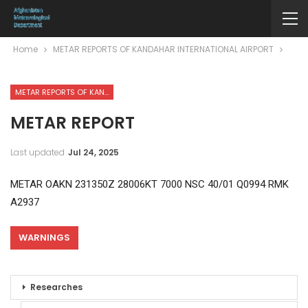
Home
METAR REPORTS OF KANDAHAR INTERNATIONAL AIRPORT
METAR REPORTS OF KANDAHAR INTERNATIONAL AIRPORT
METAR REPORT
Last updated
Jul 24, 2025
METAR OAKN 231350Z 28006KT 7000 NSC 40/01 Q0994 RMK
A2937
WARNINGS
Researches