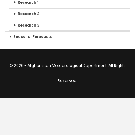
Research 1
Research 2
Research 3
Seasonal Forecasts
© 2026 - Afghanistan Meteorological Department. All Rights
Reserved.