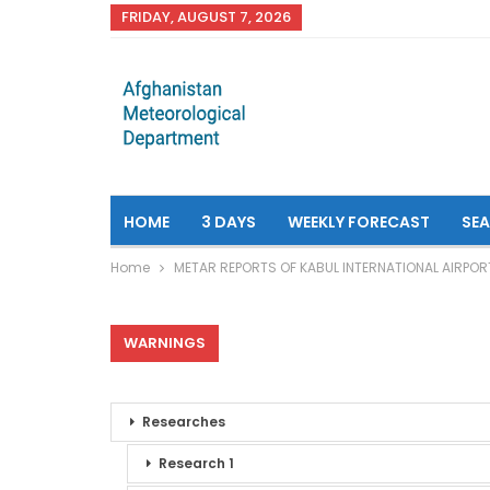
FRIDAY, AUGUST 7, 2026
HOME
3 DAYS
WEEKLY FORECAST
SE
Home
METAR REPORTS OF KABUL INTERNATIONAL AIRPOR
WARNINGS
Researches
Research 1