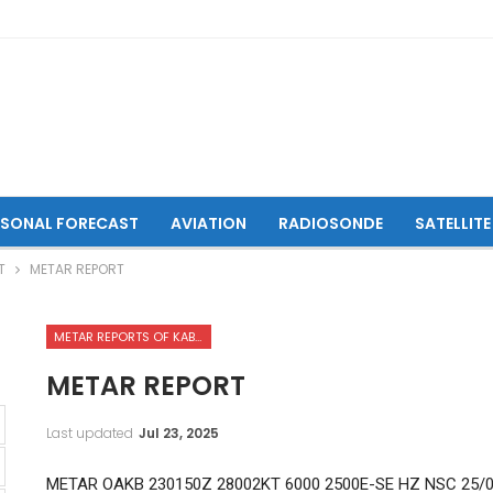
ASONAL FORECAST
AVIATION
RADIOSONDE
SATELLITE
T
METAR REPORT
METAR REPORTS OF KABUL INTERNATIONAL AIRPORT
METAR REPORT
Last updated
Jul 23, 2025
METAR OAKB 230150Z 28002KT 6000 2500E-SE HZ NSC 25/