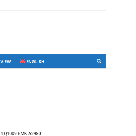
 VIEW
ENGLISH
04 Q1009 RMK A2980