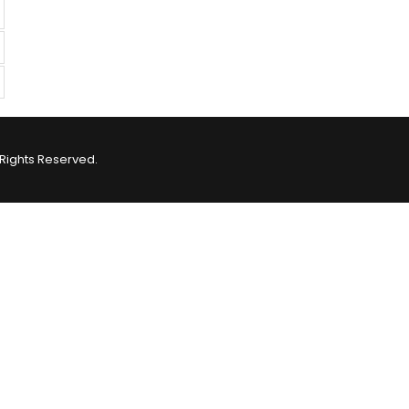
Rights Reserved.