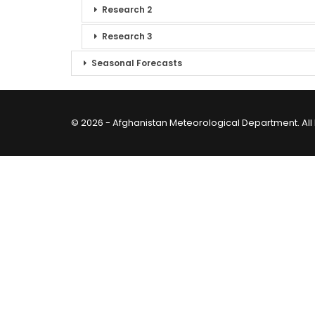
Research 2
Research 3
Seasonal Forecasts
© 2026 - Afghanistan Meteorological Department. All 