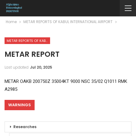
Home
METAR REPORTS OF KABUL INTERNATIONAL AIRPORT
METAR REPORTS OF KABUL INTERNATIONAL AIRPORT
METAR REPORT
Last updated
Jul 20, 2025
METAR OAKB 200750Z 35004KT 9000 NSC 35/02 Q1011 RMK
A2985
WARNINGS
Researches