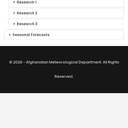
Research 1
Research 2
Research 3
Seasonal Forecasts
© 2026 - Afghanistan Meteorological Department. All Rights
Reserved.