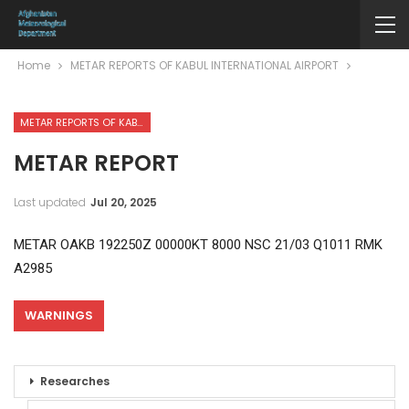
Home
METAR REPORTS OF KABUL INTERNATIONAL AIRPORT
METAR REPORTS OF KABUL INTERNATIONAL AIRPORT
METAR REPORT
Last updated
Jul 20, 2025
METAR OAKB 192250Z 00000KT 8000 NSC 21/03 Q1011 RMK
A2985
WARNINGS
Researches