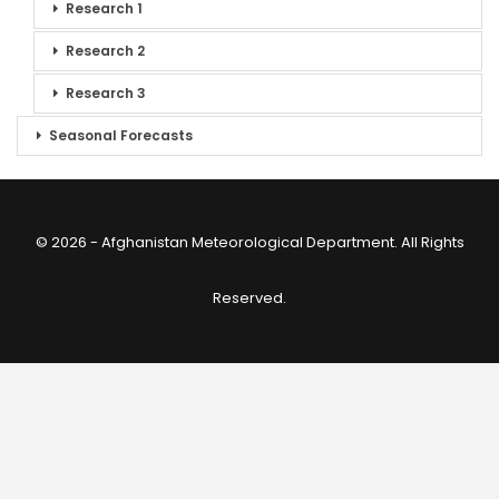
Research 1
Research 2
Research 3
Seasonal Forecasts
© 2026 - Afghanistan Meteorological Department. All Rights
Reserved.