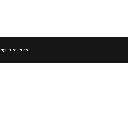
Rights Reserved.