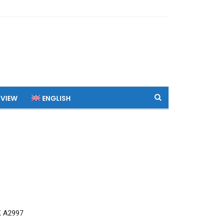
 VIEW
ENGLISH
K A2997