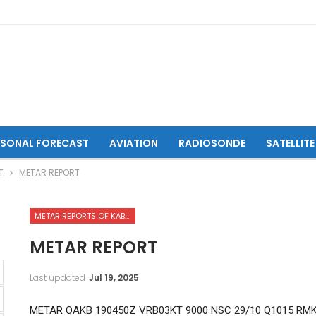
ASONAL FORECAST
AVIATION
RADIOSONDE
SATELLITE
T
METAR REPORT
METAR REPORTS OF KABUL INTERNATIONAL AIRPORT
METAR REPORT
Last updated
Jul 19, 2025
METAR OAKB 190450Z VRB03KT 9000 NSC 29/10 Q1015 RM