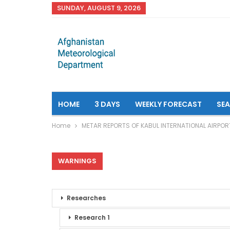
SUNDAY, AUGUST 9, 2026
HOME
3 DAYS
WEEKLY FORECAST
SE
Home
METAR REPORTS OF KABUL INTERNATIONAL AIRPOR
WARNINGS
Researches
Research 1