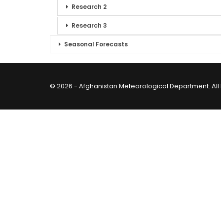
Research 2
Research 3
Seasonal Forecasts
© 2026 - Afghanistan Meteorological Department. All 