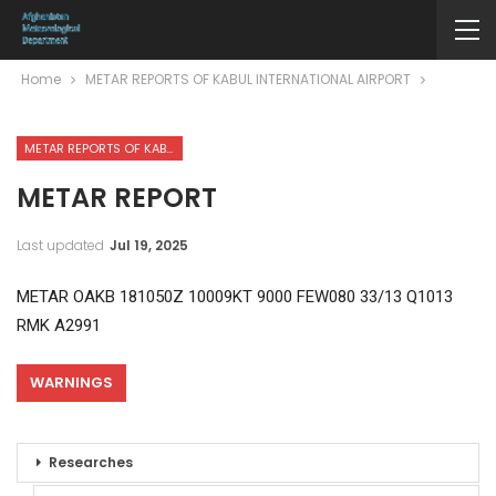
Home
METAR REPORTS OF KABUL INTERNATIONAL AIRPORT
METAR REPORTS OF KABUL INTERNATIONAL AIRPORT
METAR REPORT
Last updated
Jul 19, 2025
METAR OAKB 181050Z 10009KT 9000 FEW080 33/13 Q1013
RMK A2991
WARNINGS
Researches