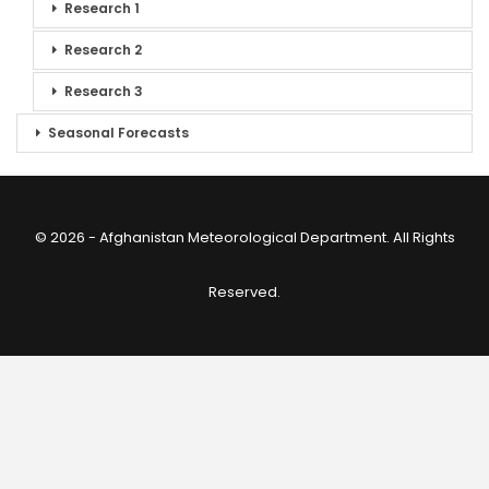
Research 1
Research 2
Research 3
Seasonal Forecasts
© 2026 - Afghanistan Meteorological Department. All Rights
Reserved.