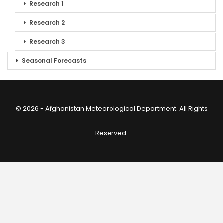
Research 1
Research 2
Research 3
Seasonal Forecasts
© 2026 - Afghanistan Meteorological Department. All Rights
Reserved.