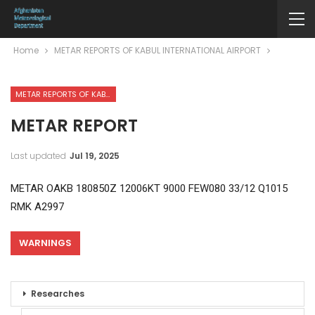
Home
METAR REPORTS OF KABUL INTERNATIONAL AIRPORT
METAR REPORTS OF KABUL INTERNATIONAL AIRPORT
METAR REPORT
Last updated
Jul 19, 2025
METAR OAKB 180850Z 12006KT 9000 FEW080 33/12 Q1015
RMK A2997
WARNINGS
Researches