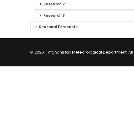
Research 2
Research 3
Seasonal Forecasts
© 2026 - Afghanistan Meteorological Department. All 