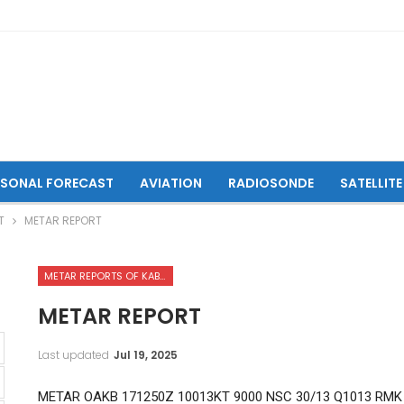
ASONAL FORECAST
AVIATION
RADIOSONDE
SATELLITE
T
METAR REPORT
METAR REPORTS OF KABUL INTERNATIONAL AIRPORT
METAR REPORT
Last updated
Jul 19, 2025
METAR OAKB 171250Z 10013KT 9000 NSC 30/13 Q1013 RMK