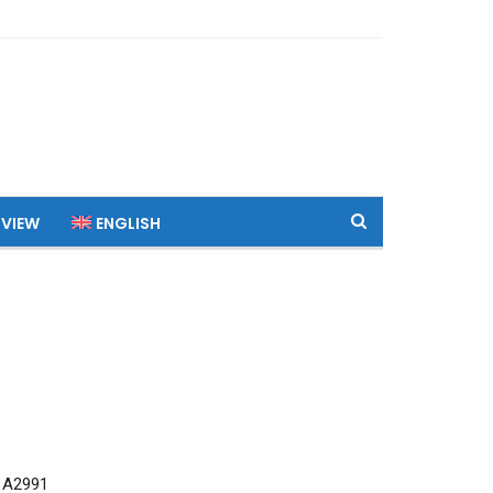
 VIEW
ENGLISH
 A2991