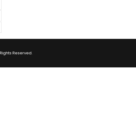
Rights Reserved.