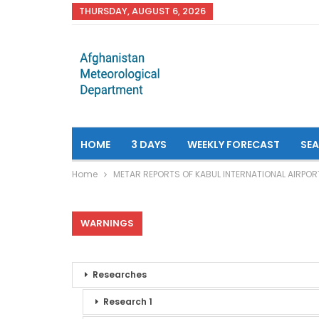
THURSDAY, AUGUST 6, 2026
HOME
3 DAYS
WEEKLY FORECAST
SE
Home
METAR REPORTS OF KABUL INTERNATIONAL AIRPOR
WARNINGS
Researches
Research 1