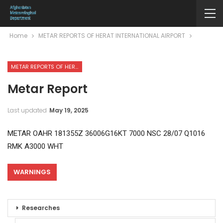
Home
METAR REPORTS OF HERAT INTERNATIONAL AIRPORT
METAR REPORTS OF HERAT INTERNATIONAL AIRPORT
Metar Report
Last updated
May 19, 2025
METAR OAHR 181355Z 36006G16KT 7000 NSC 28/07 Q1016
RMK A3000 WHT
WARNINGS
Researches