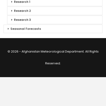
Research 1
Research 2
Research 3
Seasonal Forecasts
© 2026 - Afghanistan Meteorological Department. All Rights
Reserved.