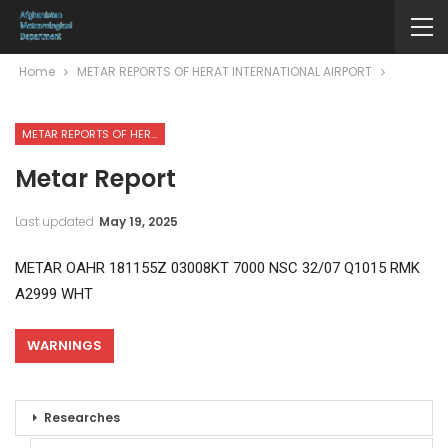
Home
METAR REPORTS OF HERAT INTERNATIONAL AIRPORT
METAR REPORTS OF HERAT INTERNATIONAL AIRPORT
Metar Report
Last updated
May 19, 2025
METAR OAHR 181155Z 03008KT 7000 NSC 32/07 Q1015 RMK
A2999 WHT
WARNINGS
Researches