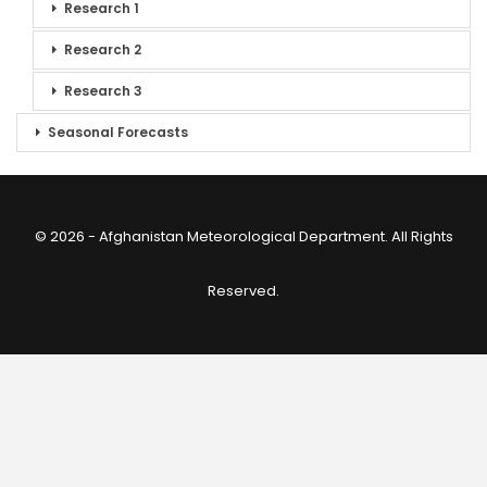
Research 1
Research 2
Research 3
Seasonal Forecasts
© 2026 - Afghanistan Meteorological Department. All Rights
Reserved.