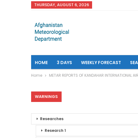
THURSDAY, AUGUST 6, 2026
HOME
3 DAYS
WEEKLY FORECAST
SE
Home
METAR REPORTS OF KANDAHAR INTERNATIONAL AI
WARNINGS
Researches
Research 1