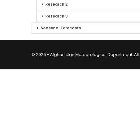
Research 2
Research 3
Seasonal Forecasts
© 2026 - Afghanistan Meteorological Department. All 