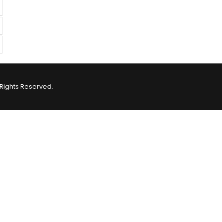
Rights Reserved.