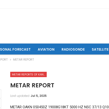
ASONAL FORECAST
AVIATION
RADIOSONDE
SATELLITE
RPORT
METAR REPORT
METAR REPORTS OF KANDAHAR INTERNATIONAL AIRPORT
METAR REPORT
Last updated
Jul 5, 2025
METAR OAKN 050450Z 19008G18KT 5000 HZ NSC 37/13 Q10