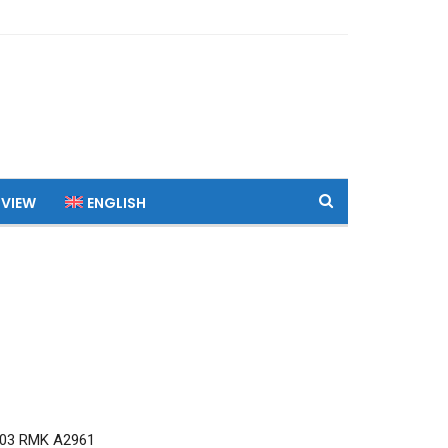
 VIEW
ENGLISH
03 RMK A2961