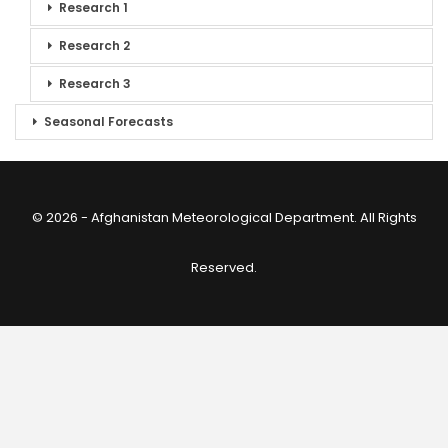
Research 1
Research 2
Research 3
Seasonal Forecasts
© 2026 - Afghanistan Meteorological Department. All Rights
Reserved.