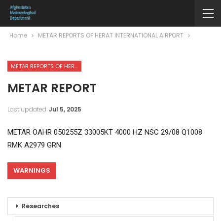
Home
METAR REPORTS OF HERAT INTERNATIONAL AIRPORT
METAR REPORTS OF HERAT INTERNATIONAL AIRPORT
METAR REPORT
Last updated
Jul 5, 2025
METAR OAHR 050255Z 33005KT 4000 HZ NSC 29/08 Q1008
RMK A2979 GRN
WARNINGS
Researches