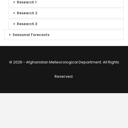
Research 1
Research 2
Research 3
Seasonal Forecasts
© 2026 - Afghanistan Meteorological Department. All Rights
Reserved.