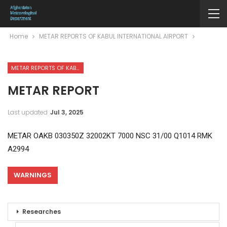
Home
METAR REPORTS OF KABUL INTERNATIONAL AIRPORT
METAR REPORTS OF KABUL INTERNATIONAL AIRPORT
METAR REPORT
Last updated
Jul 3, 2025
METAR OAKB 030350Z 32002KT 7000 NSC 31/00 Q1014 RMK
A2994
WARNINGS
Researches