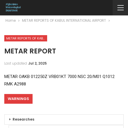
Home
METAR REPORTS OF KABUL INTERNATIONAL AIRPORT
METAR REPORTS OF KABUL INTERNATIONAL AIRPORT
METAR REPORT
Last updated
Jul 2, 2025
METAR OAKB 012250Z VRB01KT 7000 NSC 20/M01 Q1012
RMK A2988
WARNINGS
Researches