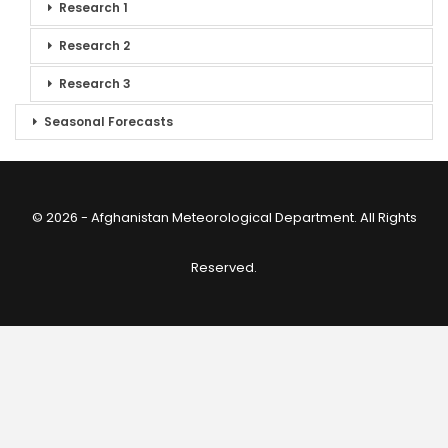
Research 1
Research 2
Research 3
Seasonal Forecasts
© 2026 - Afghanistan Meteorological Department. All Rights
Reserved.