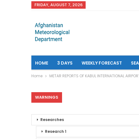
FRIDAY, AUGUST 7, 2026
HOME
3 DAYS
WEEKLY FORECAST
SE
Home
METAR REPORTS OF KABUL INTERNATIONAL AIRPOR
WARNINGS
Researches
Research 1