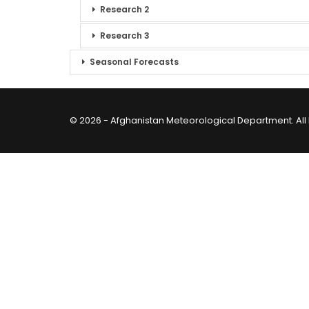
Research 2
Research 3
Seasonal Forecasts
© 2026 - Afghanistan Meteorological Department. All 