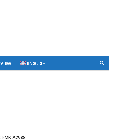
 VIEW
ENGLISH
2 RMK A2988