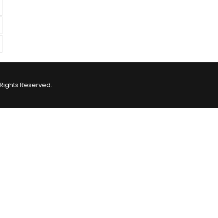
Rights Reserved.