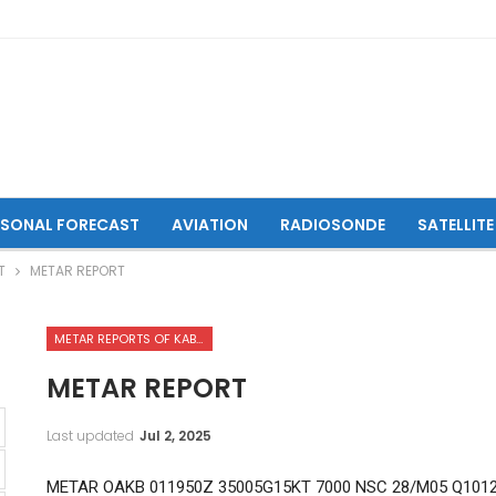
ASONAL FORECAST
AVIATION
RADIOSONDE
SATELLITE
T
METAR REPORT
METAR REPORTS OF KABUL INTERNATIONAL AIRPORT
METAR REPORT
Last updated
Jul 2, 2025
METAR OAKB 011950Z 35005G15KT 7000 NSC 28/M05 Q101