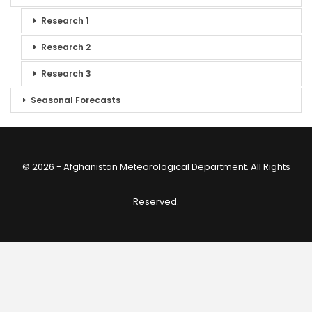
Research 1
Research 2
Research 3
Seasonal Forecasts
© 2026 - Afghanistan Meteorological Department. All Rights
Reserved.