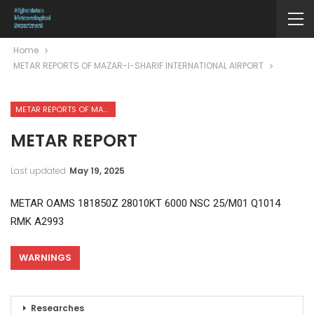
Home
METAR REPORTS OF MAZAR-I-SHARIF INTERNATIONAL AIRPORT
METAR REPORTS OF MAZAR-I-SHARIF INTERNATIONAL AIRPORT
METAR REPORT
Last updated
May 19, 2025
METAR OAMS 181850Z 28010KT 6000 NSC 25/M01 Q1014
RMK A2993
WARNINGS
Researches