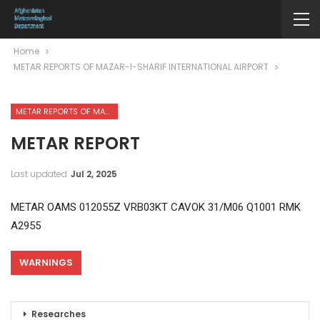
Home
METAR REPORTS OF MAZAR-I-SHARIF INTERNATIONAL AIRPORT
METAR REPORTS OF MAZAR-I-SHARIF INTERNATIONAL AIRPORT
METAR REPORT
Last updated
Jul 2, 2025
METAR OAMS 012055Z VRB03KT CAVOK 31/M06 Q1001 RMK
A2955
WARNINGS
Researches