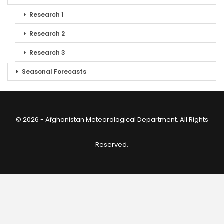
Research 1
Research 2
Research 3
Seasonal Forecasts
© 2026 - Afghanistan Meteorological Department. All Rights
Reserved.