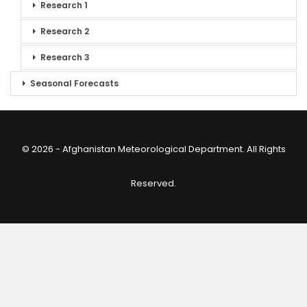
Research 1
Research 2
Research 3
Seasonal Forecasts
© 2026 - Afghanistan Meteorological Department. All Rights
Reserved.