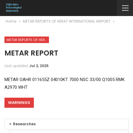
Home
METAR REPORTS OF HERAT INTERNATIONAL AIRPORT
METAR REPORTS OF HERAT INTERNATIONAL AIRPORT
METAR REPORT
Last updated
Jul 2, 2025
METAR OAHR 011655Z 04010KT 7000 NSC 33/00 Q1005 RMK
A2970 WHT
WARNINGS
Researches