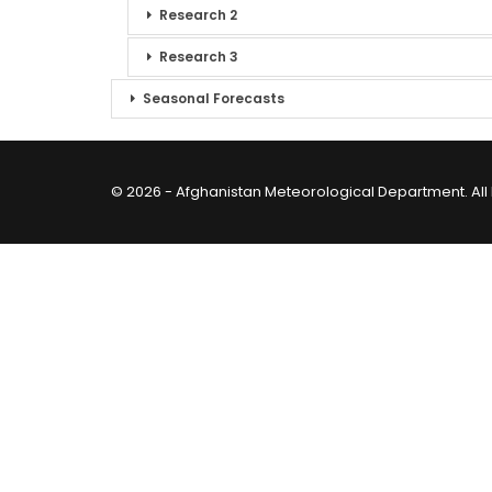
Research 2
Research 3
Seasonal Forecasts
© 2026 - Afghanistan Meteorological Department. All 