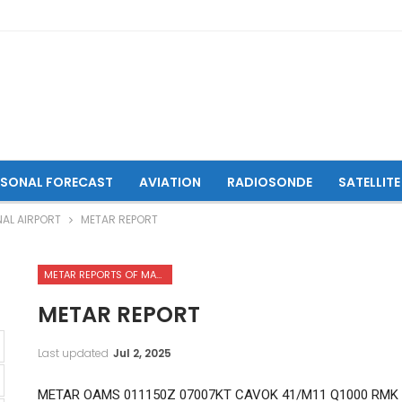
ASONAL FORECAST
AVIATION
RADIOSONDE
SATELLITE
NAL AIRPORT
METAR REPORT
METAR REPORTS OF MAZAR-I-SHARIF INTERNATIONAL AIRPORT
METAR REPORT
Last updated
Jul 2, 2025
METAR OAMS 011150Z 07007KT CAVOK 41/M11 Q1000 RMK