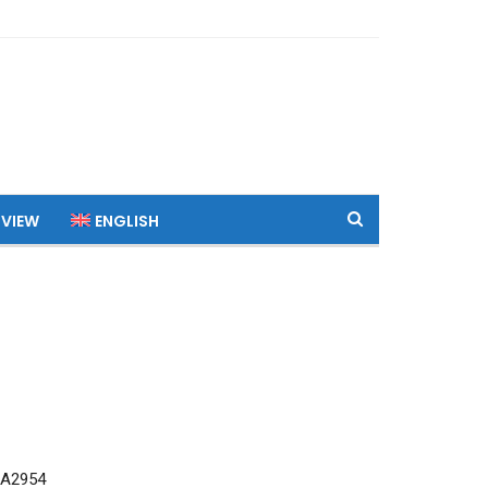
 VIEW
ENGLISH
 A2954