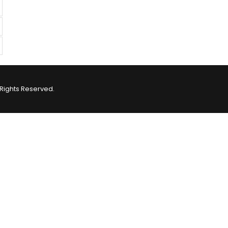
Rights Reserved.