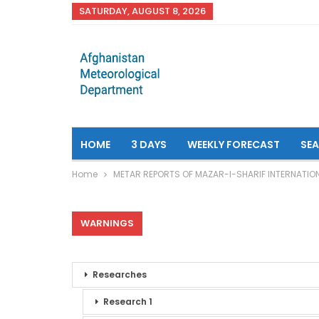
SATURDAY, AUGUST 8, 2026
HOME
3 DAYS
WEEKLY FORECAST
SE
Home
METAR REPORTS OF MAZAR-I-SHARIF INTERNATIO
WARNINGS
Researches
Research 1