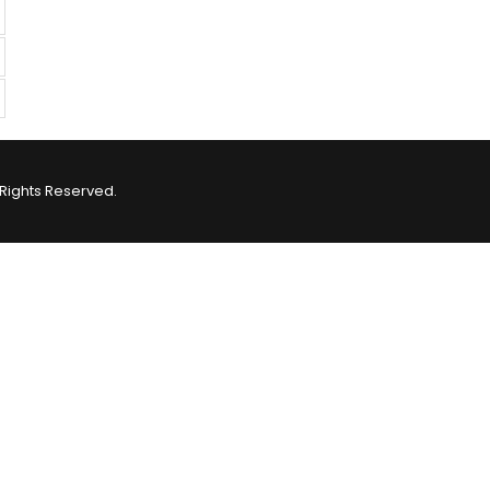
Rights Reserved.