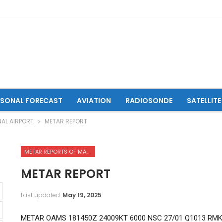
ASONAL FORECAST
AVIATION
RADIOSONDE
SATELLITE
NAL AIRPORT
METAR REPORT
METAR REPORTS OF MAZAR-I-SHARIF INTERNATIONAL AIRPORT
METAR REPORT
Last updated
May 19, 2025
METAR OAMS 181450Z 24009KT 6000 NSC 27/01 Q1013 RMK