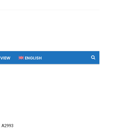
 VIEW
ENGLISH
 A2993