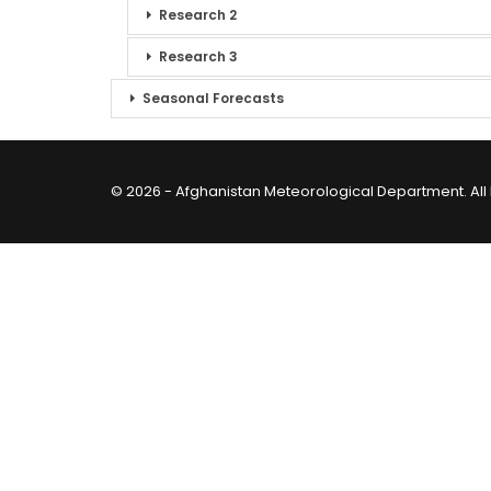
Research 2
Research 3
Seasonal Forecasts
© 2026 - Afghanistan Meteorological Department. All 