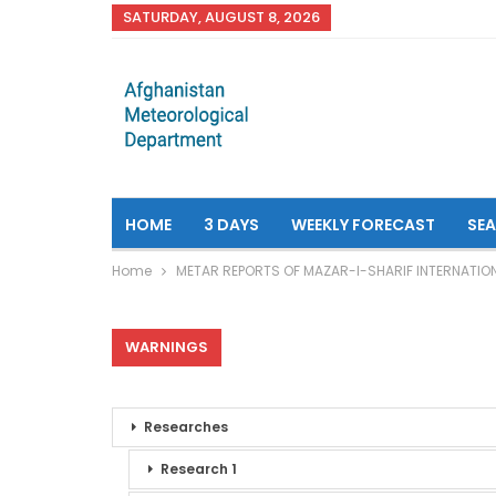
SATURDAY, AUGUST 8, 2026
HOME
3 DAYS
WEEKLY FORECAST
SE
Home
METAR REPORTS OF MAZAR-I-SHARIF INTERNATIO
WARNINGS
Researches
Research 1