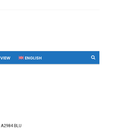
 VIEW
ENGLISH
 A2984 BLU