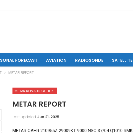
ASONAL FORECAST
AVIATION
RADIOSONDE
SATELLITE
T
METAR REPORT
METAR REPORTS OF HERAT INTERNATIONAL AIRPORT
METAR REPORT
Last updated
Jun 21, 2025
METAR OAHR 210955Z 29009KT 9000 NSC 37/04 Q1010 RMK