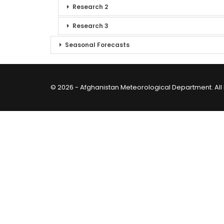
Research 2
Research 3
Seasonal Forecasts
© 2026 - Afghanistan Meteorological Department. All 