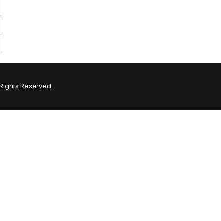
Rights Reserved.