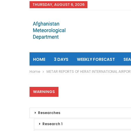
THURSDAY, AUGUST 6, 2026
HOME
3 DAYS
WEEKLY FORECAST
SE
Home
METAR REPORTS OF HERAT INTERNATIONAL AIRPOR
WARNINGS
Researches
Research 1