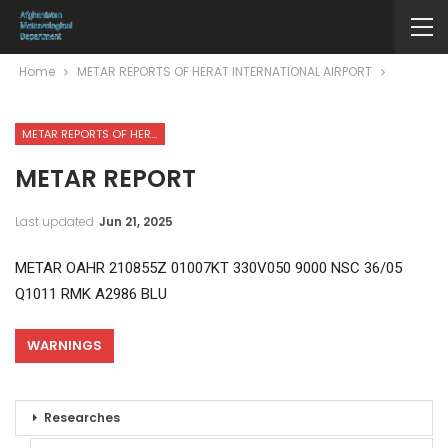
Home
METAR REPORTS OF HERAT INTERNATIONAL AIRPORT
METAR REPORTS OF HERAT INTERNATIONAL AIRPORT
METAR REPORT
Last updated
Jun 21, 2025
METAR OAHR 210855Z 01007KT 330V050 9000 NSC 36/05
Q1011 RMK A2986 BLU
WARNINGS
Researches