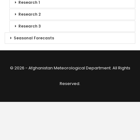
Research 1
Research 2
Research 3
Seasonal Forecasts
© 2026 - Afghanistan Meteorological Department. All Rights
Reserved.