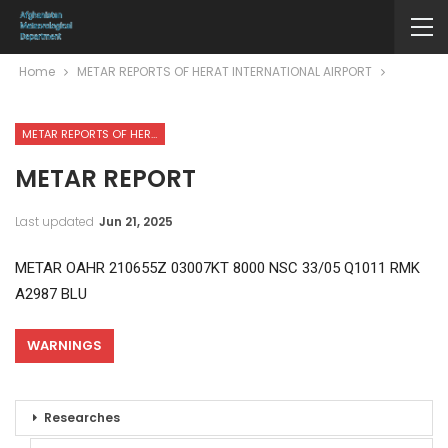
Home
METAR REPORTS OF HERAT INTERNATIONAL AIRPORT
METAR REPORTS OF HERAT INTERNATIONAL AIRPORT
METAR REPORT
Last updated
Jun 21, 2025
METAR OAHR 210655Z 03007KT 8000 NSC 33/05 Q1011 RMK
A2987 BLU
WARNINGS
Researches