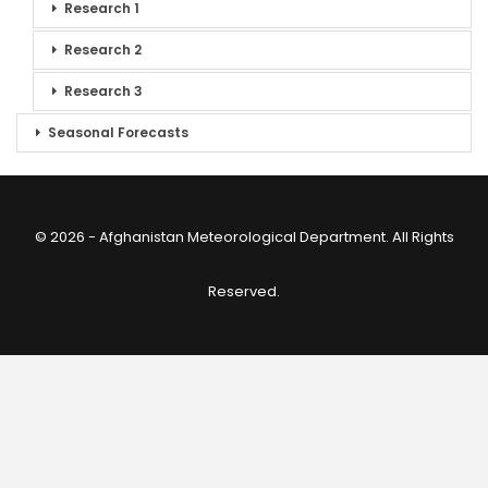
Research 1
Research 2
Research 3
Seasonal Forecasts
© 2026 - Afghanistan Meteorological Department. All Rights
Reserved.