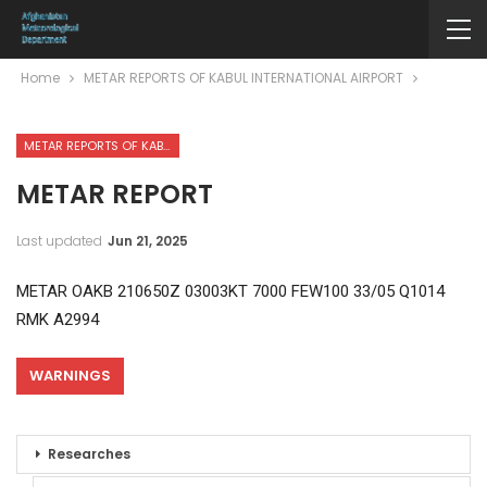
Home
METAR REPORTS OF KABUL INTERNATIONAL AIRPORT
METAR REPORTS OF KABUL INTERNATIONAL AIRPORT
METAR REPORT
Last updated
Jun 21, 2025
METAR OAKB 210650Z 03003KT 7000 FEW100 33/05 Q1014
RMK A2994
WARNINGS
Researches