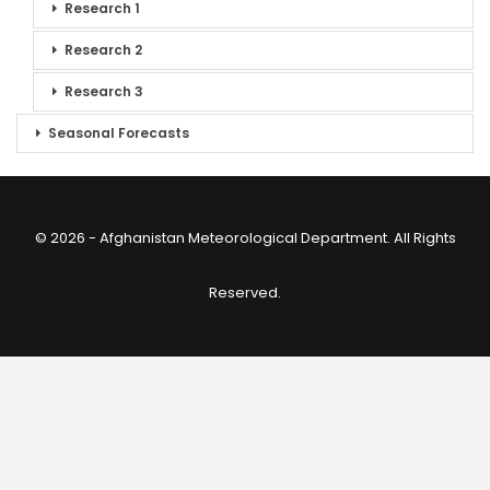
Research 1
Research 2
Research 3
Seasonal Forecasts
© 2026 - Afghanistan Meteorological Department. All Rights
Reserved.