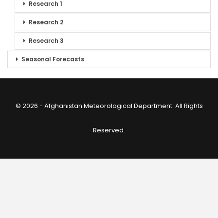
Research 1
Research 2
Research 3
Seasonal Forecasts
© 2026 - Afghanistan Meteorological Department. All Rights
Reserved.