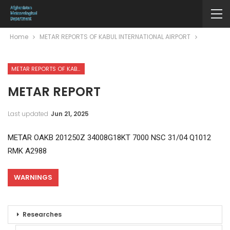
Home
METAR REPORTS OF KABUL INTERNATIONAL AIRPORT
METAR REPORTS OF KABUL INTERNATIONAL AIRPORT
METAR REPORT
Last updated
Jun 21, 2025
METAR OAKB 201250Z 34008G18KT 7000 NSC 31/04 Q1012
RMK A2988
WARNINGS
Researches