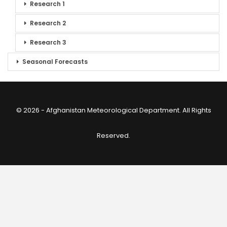
Research 1
Research 2
Research 3
Seasonal Forecasts
© 2026 - Afghanistan Meteorological Department. All Rights
Reserved.