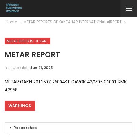
Home
METAR REPORTS OF KANDAHAR INTERNATIONAL AIRPORT
METAR REPORTS OF KANDAHAR INTERNATIONAL AIRPORT
METAR REPORT
Last updated
Jun 21, 2025
METAR OAKN 201150Z 26004KT CAVOK 42/M05 Q1001 RMK
A2958
WARNINGS
Researches