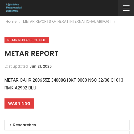
Home
METAR REPORTS OF HERAT INTERNATIONAL AIRPORT
METAR REPORTS OF HERAT INTERNATIONAL AIRPORT
METAR REPORT
Last updated
Jun 21, 2025
METAR OAHR 200655Z 34008G18KT 8000 NSC 32/08 Q1013
RMK A2992 BLU
WARNINGS
Researches