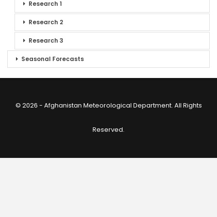
Research 1
Research 2
Research 3
Seasonal Forecasts
© 2026 - Afghanistan Meteorological Department. All Rights
Reserved.